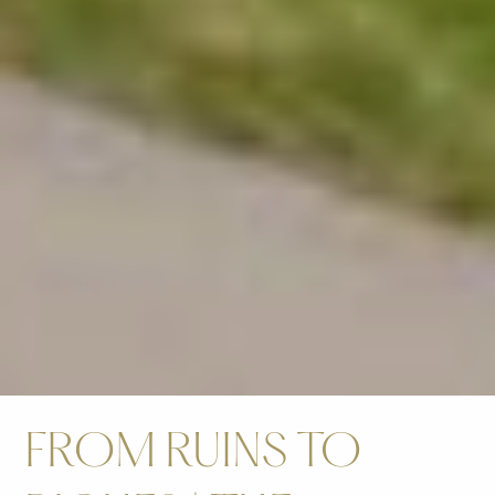
FROM RUINS TO