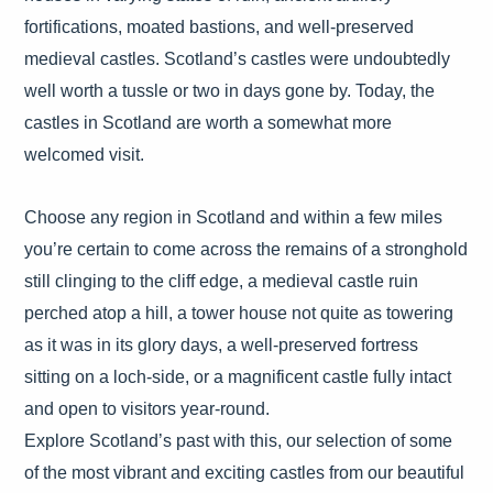
fortifications, moated bastions, and well-preserved
medieval castles. Scotland’s castles were undoubtedly
well worth a tussle or two in days gone by. Today, the
castles in Scotland are worth a somewhat more
welcomed visit.
Choose any region in Scotland and within a few miles
you’re certain to come across the remains of a stronghold
still clinging to the cliff edge, a medieval castle ruin
perched atop a hill, a tower house not quite as towering
as it was in its glory days, a well-preserved fortress
sitting on a loch-side, or a magnificent castle fully intact
and open to visitors year-round.
Explore Scotland’s past with this, our selection of some
of the most vibrant and exciting castles from our beautiful