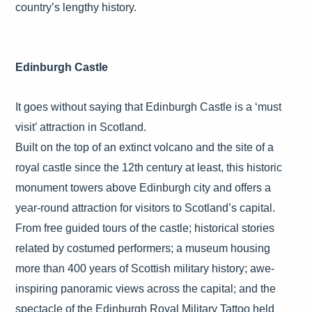
country’s lengthy history.
Edinburgh Castle
It goes without saying that Edinburgh Castle is a ‘must
visit’ attraction in Scotland.
Built on the top of an extinct volcano and the site of a
royal castle since the 12th century at least, this historic
monument towers above Edinburgh city and offers a
year-round attraction for visitors to Scotland’s capital.
From free guided tours of the castle; historical stories
related by costumed performers; a museum housing
more than 400 years of Scottish military history; awe-
inspiring panoramic views across the capital; and the
spectacle of the Edinburgh Royal Military Tattoo held