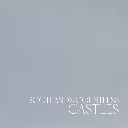
SCOTLAND'S COUNTLESS
CASTLES