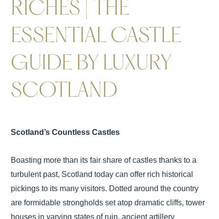
RICHES | THE
ESSENTIAL CASTLE
GUIDE BY LUXURY
SCOTLAND
Scotland’s Countless Castles
Boasting more than its fair share of castles thanks to a
turbulent past, Scotland today can offer rich historical
pickings to its many visitors. Dotted around the country
are formidable strongholds set atop dramatic cliffs, tower
houses in varying states of ruin, ancient artillery