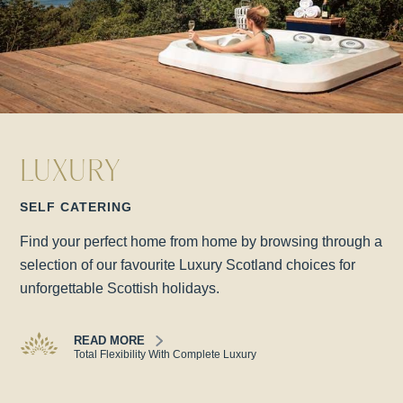
LUXURY
SELF CATERING
Find your perfect home from home by browsing through a
selection of our favourite Luxury Scotland choices for
unforgettable Scottish holidays.
READ MORE
Total Flexibility With Complete Luxury