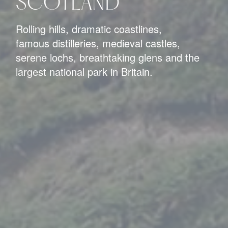
SCOTLAND
Rolling hills, dramatic coastlines,
famous distilleries, medieval castles,
serene lochs, breathtaking glens and the
largest national park in Britain.