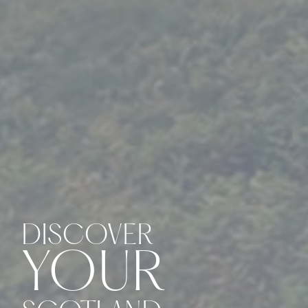
DISCOVER
YOUR