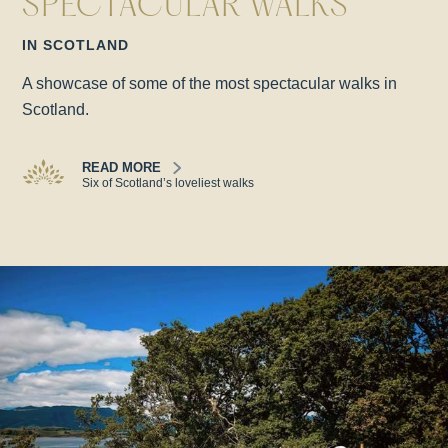
SPECTACULAR WALKS
IN SCOTLAND
A showcase of some of the most spectacular walks in
Scotland.
READ MORE
Six of Scotland’s loveliest walks