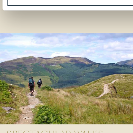
READ MORE
Stories etched in stone