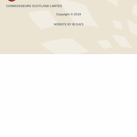
CONNOISSEURS SCOTLAND LIMITED
Copyright © 2019
WEBSITE BY 80 DAYS