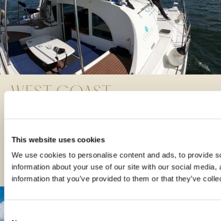
WEST COAST
WONDERS
READ MORE
This website uses cookies
All aboard: 5 amazing Scottish sailing trips
We use cookies to personalise content and ads, to provide so
information about your use of our site with our social media,
information that you’ve provided to them or that they’ve colle
Consent