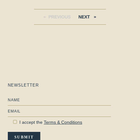
PREVIOUS
PAGE
NEXT
PAGE
NEWSLETTER
Name
Email
I accept the
Terms & Conditions
SUBMIT