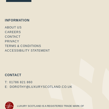
INFORMATION
ABOUT US
CAREERS
CONTACT
PRIVACY
TERMS & CONDITIONS
ACCESSIBILITY STATEMENT
Facebook
Instagram
Twitter
CONTACT
T:
01786 821 860
E:
DOROTHY@LUXURYSCOTLAND.CO.UK
LUXURY SCOTLAND IS A REGISTERED TRADE MARK OF