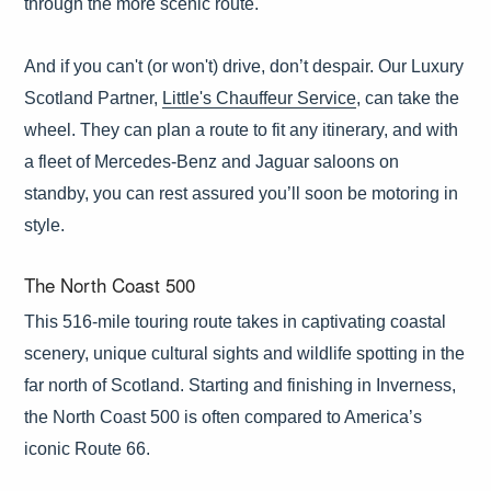
through the more scenic route.
And if you can't (or won't) drive, don’t despair. Our Luxury
Scotland Partner,
Little's Chauffeur Service
, can take the
wheel. They can plan a route to fit any itinerary, and with
a fleet of Mercedes-Benz and Jaguar saloons on
standby, you can rest assured you’ll soon be motoring in
style.
The North Coast 500
This 516-mile touring route takes in captivating coastal
scenery, unique cultural sights and wildlife spotting in the
far north of Scotland. Starting and finishing in Inverness,
the North Coast 500 is often compared to America’s
iconic Route 66.