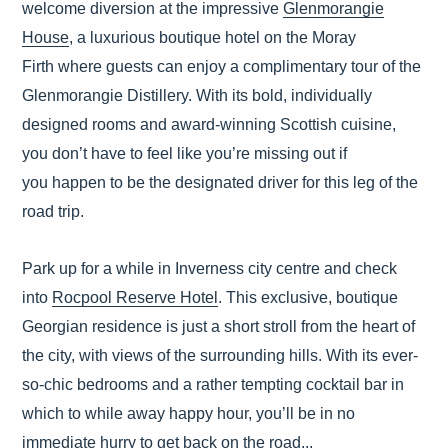
welcome diversion at the impressive
Glenmorangie
House
, a luxurious boutique hotel on the Moray
Firth where guests can enjoy a complimentary tour of the
Glenmorangie Distillery. With its bold, individually
designed rooms and award-winning Scottish cuisine,
you don’t have to feel like you’re missing out if
you happen to be the designated driver for this leg of the
road trip.
Park up for a while in Inverness city centre and check
into
Rocpool Reserve Hotel
. This exclusive, boutique
Georgian residence is just a short stroll from the heart of
the city, with views of the surrounding hills. With its ever-
so-chic bedrooms and a rather tempting cocktail bar in
which to while away happy hour, you’ll be in no
immediate hurry to get back on the road...