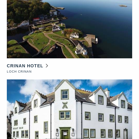
CRINAN HOTEL
LOCH CRINAN