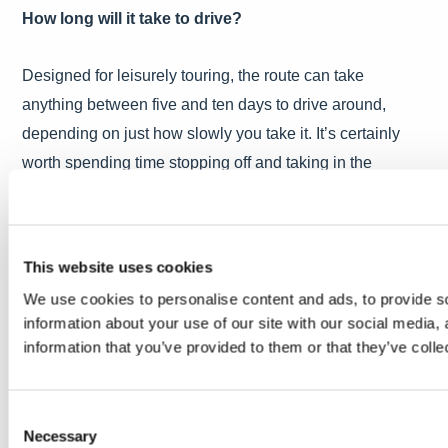
How long will it take to drive?
Designed for leisurely touring, the route can take
anything between five and ten days to drive around,
depending on just how slowly you take it. It’s certainly
worth spending time stopping off and taking in the
magnificent Scottish scenery.
Where to stay
This website uses cookies
We use cookies to personalise content and ads, to provide so
There are five Luxury Scotland hotels either along
information about your use of our site with our social media,
or very near the route, so you can combine a drive along
information that you’ve provided to them or that they’ve colle
one of the most exhilarating routes in the world
with some incredible hotel experiences.
Consent
Necessary
Selection