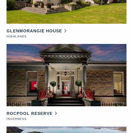
GLENMORANGIE HOUSE
HIGHLANDS
ROCPOOL RESERVE
INVERNESS