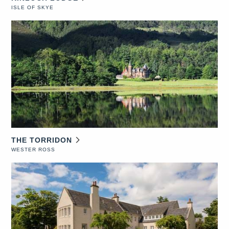
ISLE OF SKYE
THE TORRIDON
WESTER ROSS