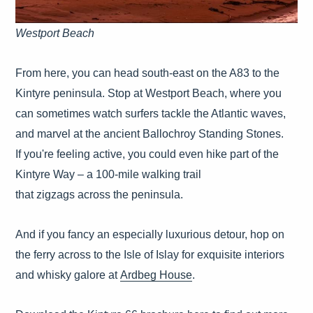
Westport Beach
From here, you can head south-east on the A83 to the
Kintyre peninsula. Stop at Westport Beach, where you
can sometimes watch surfers tackle the Atlantic waves,
and marvel at the ancient Ballochroy Standing Stones.
If you're feeling active, you could even hike part of the
Kintyre Way – a 100-mile walking trail
that zigzags across the peninsula.
And if you fancy an especially luxurious detour, hop on
the ferry across to the Isle of Islay for exquisite interiors
and whisky galore at
Ardbeg House
.