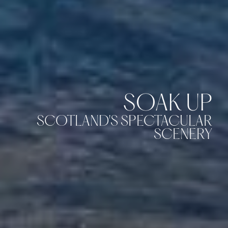
SOAK UP
SCOTLAND'S SPECTACULAR
SCENERY