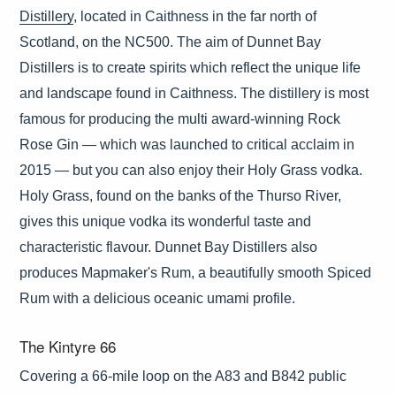
Distillery
, located in Caithness in the far north of
Scotland, on the NC500. The aim of Dunnet Bay
Distillers is to create spirits which reflect the unique life
and landscape found in Caithness. The distillery is most
famous for producing the multi award-winning Rock
Rose Gin — which was launched to critical acclaim in
2015 — but you can also enjoy their Holy Grass vodka.
Holy Grass, found on the banks of the Thurso River,
gives this unique vodka its wonderful taste and
characteristic flavour. Dunnet Bay Distillers also
produces Mapmaker's Rum, a beautifully smooth Spiced
Rum with a delicious oceanic umami profile.
The Kintyre 66
Covering a 66-mile loop on the A83 and B842 public