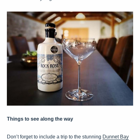
Things to see along the way
Don’t forget to include a trip to the stunning
Dunnet Bay