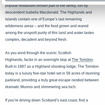
popular restaurant remain part of the family, run by
descendent Isabella Macdonald. The Highlands and
Islands contain one of Europe’s last remaining
wilderness areas – and the food grown and reared
among the unspoilt purity of this land and water tastes
complex, decadent and beyond fresh.
As you wind through the scenic Scottish
Highlands, factor in an overnight stop at
The Torridon
.
Built in 1887 as a Highland shooting lodge, The Torridon
today is a luxury five-star hotel set in 58 acres of stunning
parkland, providing a truly great escape nestled between
dramatic Munros and shimmering sea loch.
If you’re driving down Scotland’s east coast, find a