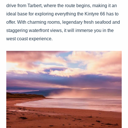
drive from Tarbert, where the route begins, making it an
ideal base for exploring everything the Kintyre 66 has to
offer. With charming rooms, legendary fresh seafood and
staggering waterfront views, it will immerse you in the
west coast experience.