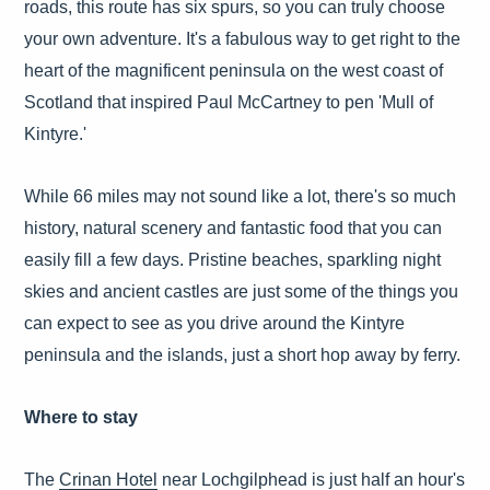
roads, this route has six spurs, so you can truly choose
your own adventure. It's a fabulous way to get right to the
heart of the magnificent peninsula on the west coast of
Scotland that inspired Paul McCartney to pen 'Mull of
Kintyre.'
While 66 miles may not sound like a lot, there's so much
history, natural scenery and fantastic food that you can
easily fill a few days. Pristine beaches, sparkling night
skies and ancient castles are just some of the things you
can expect to see as you drive around the Kintyre
peninsula and the islands, just a short hop away by ferry.
Where to stay
The
Crinan Hotel
near Lochgilphead is just half an hour's