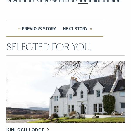
Download the Kintyre 66 brochure
here
to find out more.
PREVIOUS STORY
NEXT STORY
SELECTED FOR YOU…
KINLOCH LODGE