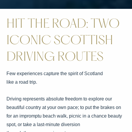
HIT THE ROAD: TWO
ICONIC SCOTTISH
DRIVING ROUTES
Few experiences capture the spirit of Scotland
like a road trip.
Driving represents absolute freedom to explore our
beautiful country at your own pace; to put the brakes on
for an impromptu beach walk, picnic in a chance beauty
spot, or take a last-minute diversion