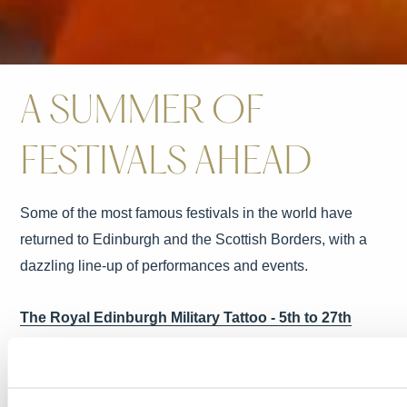
A SUMMER OF
FESTIVALS AHEAD
Some of the most famous festivals in the world have
returned to Edinburgh and the Scottish Borders, with a
dazzling line-up of performances and events.
The Royal Edinburgh Military Tattoo - 5th to 27th
August
Set against the stunning backdrop of Edinburgh Castle,
this is one of the most iconic events in the city’s calendar,