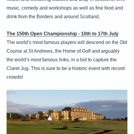
music, comedy and workshops as well as fine food and
drink from the Borders and around Scotland.
The 150th Open Championship - 10th to 17th July
The world’s most famous players will descend on the Old
Course at St Andrews, the Home of Golf and arguably
the world’s most famous links, in a bid to capture the
Claret Jug. This is sure to be a historic event with record
crowds!