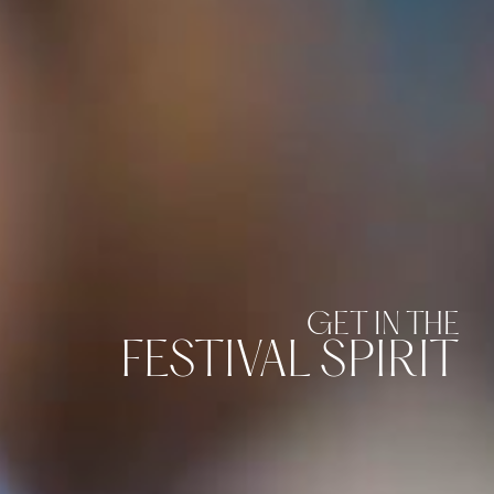
GET IN THE
FESTIVAL SPIRIT