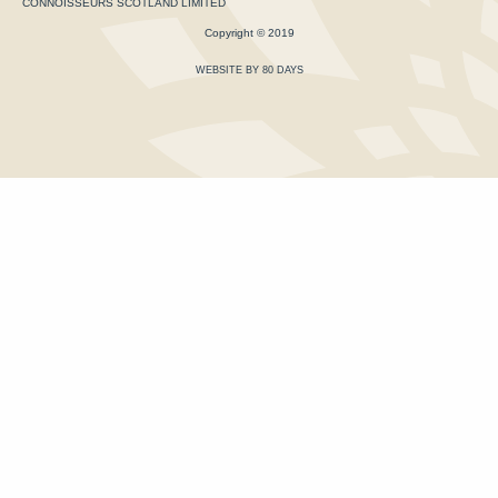
CONNOISSEURS SCOTLAND LIMITED
Copyright © 2019
WEBSITE BY 80 DAYS