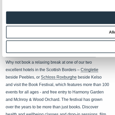
Edinburgh International Festival - 5th to 28th August
For three incredible weeks, the capital’s venues host the
very best music, theatre, opera and dance from around
the globe. This year is a particularly special one; not only
All
is the full programme of events back on again, the
th
festival, founded in 1947, celebrates its 75
anniversary.
The Border’s Book Festival - 16th to 19th June
Why not book a relaxing break at one of our two
excellent hotels in the Scottish Borders –
Cringletie
beside Peebles, or
Schloss Roxburghe
beside Kelso
and visit the Book Festival, which features more than 100
events for all ages - and free entry to Harmony Garden
and McInroy & Wood Orchard. The festival has grown
over the years to be more than just books. Discover
health and wellbeing classes and drop-in sessions, film,