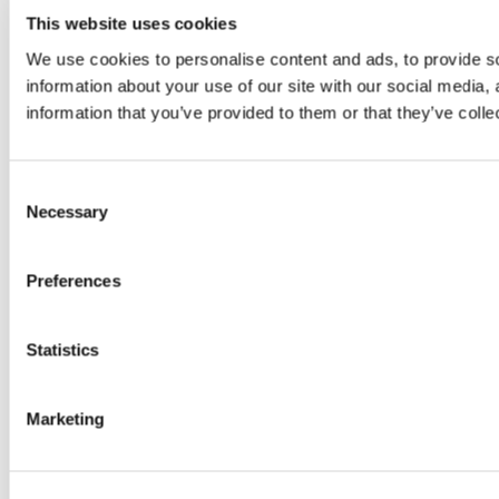
combining a spectacular mix of dance, music and military
This website uses cookies
precision. This year’s Tattoo is themed around the power
We use cookies to personalise content and ads, to provide so
of connections and is titled ‘Voices.’
information about your use of our site with our social media,
information that you’ve provided to them or that they’ve colle
Consent
Necessary
Selection
Preferences
Statistics
Marketing
The Royal Edinburgh Military Tattoo