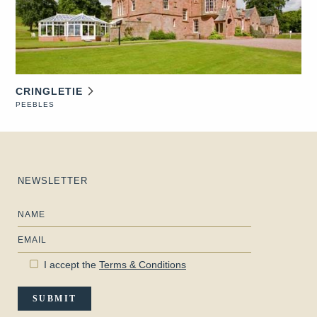
CRINGLETIE
PEEBLES
NEWSLETTER
Name
Email
I accept the
Terms & Conditions
SUBMIT