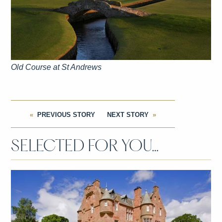
Old Course at St Andrews
PREVIOUS STORY
NEXT STORY
SELECTED FOR YOU…