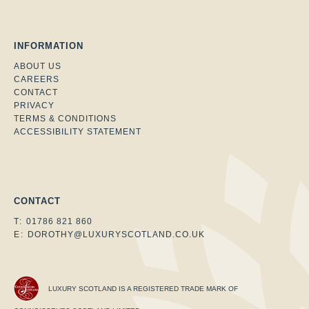
INFORMATION
ABOUT US
CAREERS
CONTACT
PRIVACY
TERMS & CONDITIONS
ACCESSIBILITY STATEMENT
Facebook
Instagram
Twitter
CONTACT
T:
01786 821 860
E:
DOROTHY@LUXURYSCOTLAND.CO.UK
LUXURY SCOTLAND IS A REGISTERED TRADE MARK OF