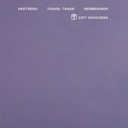
PARTNERS
TRAVEL TRADE
MEMBERSHIP
GIFT VOUCHERS