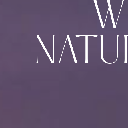
W
NATU