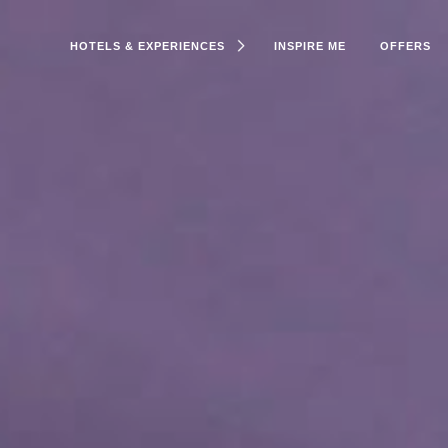
HOTELS & EXPERIENCES
INSPIRE ME
OFFERS