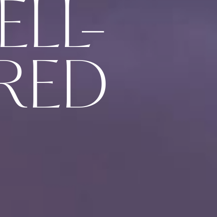
ELL-
RED