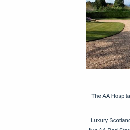
The AA Hospital
Luxury Scotla