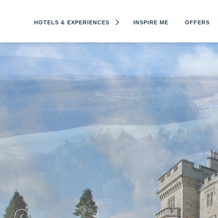
HOTELS & EXPERIENCES
INSPIRE ME
OFFERS