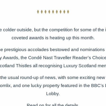
tle colder outside, but the competition for some of the
coveted awards is heating up this month.
 prestigious accolades bestowed and nominations
ity Awards, the Condé Nast Traveller Reader’s Choi
Scotland Thistles all recognising Luxury Scotland me
the usual round-up of news, with some exciting ne
omlix, and one lucky property featured in the BBC’s 
Lobby.
Read on for all the details.