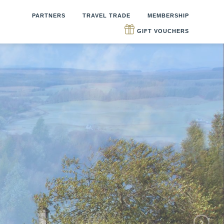
PARTNERS
TRAVEL TRADE
MEMBERSHIP
GIFT VOUCHERS