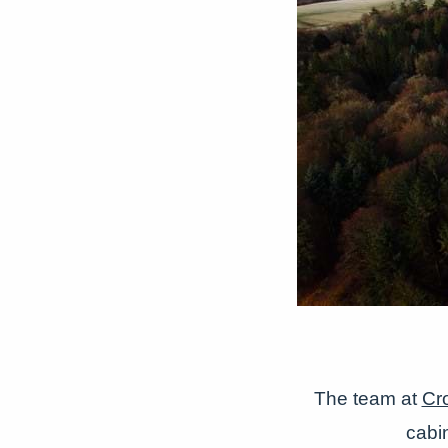
The team at
Cr
cabi