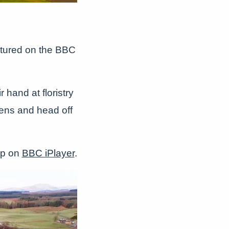
atured on the BBC
 hand at floristry
chens and head off
 up on
BBC iPlayer
.