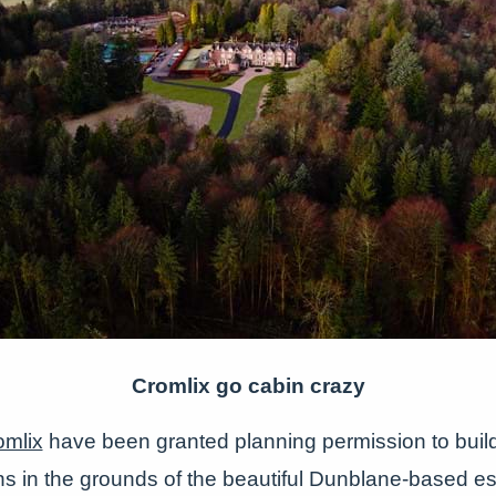
Cromlix go cabin crazy
omlix
have been granted planning permission to buil
ns in the grounds of the beautiful Dunblane-based es