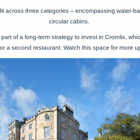
plit across three categories – encompassing water-ba
circular cabins.
part of a long-term strategy to invest in Cromlix, whi
for a second restaurant. Watch this space for more u