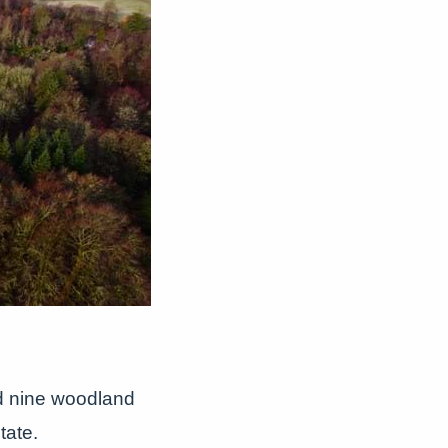
d nine woodland
tate.