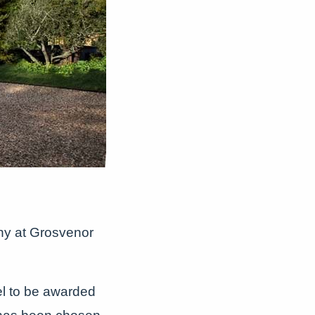
ony at Grosvenor
l to be awarded