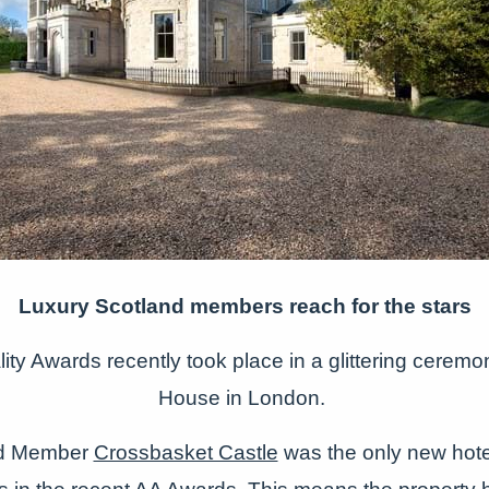
Luxury Scotland members reach for the stars
ity Awards recently took place in a glittering cerem
House in London.
nd Member
Crossbasket Castle
was the only new hote