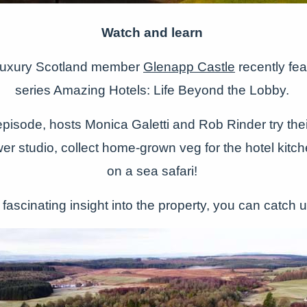
Watch and learn
Luxury Scotland member
Glenapp Castle
recently fe
series Amazing Hotels: Life Beyond the Lobby.
pisode, hosts Monica Galetti and Rob Rinder try their
ower studio, collect home-grown veg for the hotel kit
on a sea safari!
 fascinating insight into the property, you can catch