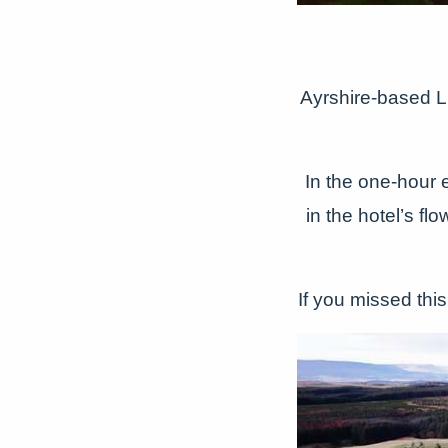
Ayrshire-based 
In the one-hour e
in the hotel’s fl
If you missed this