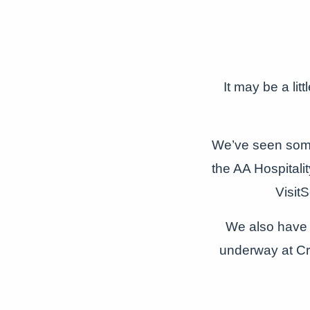
It may be a lit
We’ve seen some
the AA Hospital
Visit
We also have 
underway at Cr