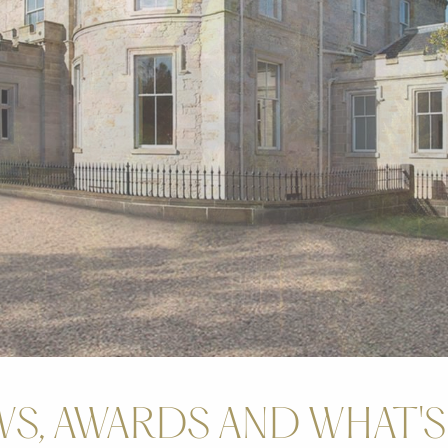
S, AWARDS AND WHAT'