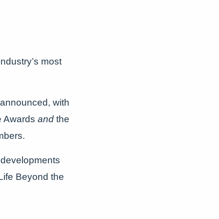
 industry’s most
 announced, with
ce Awards
and
the
mbers.
w developments
Life Beyond the