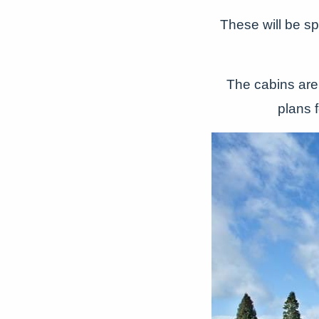
These will be s
The cabins are 
plans 