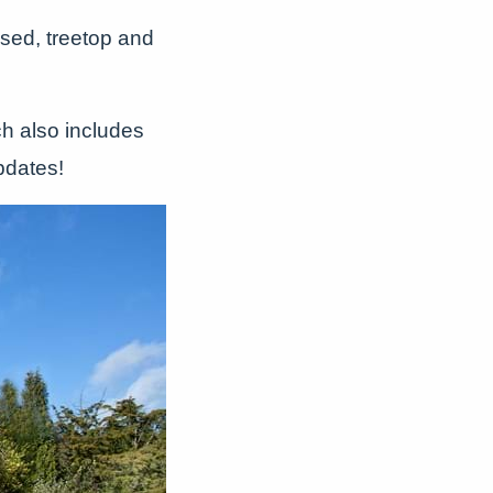
sed, treetop and
ch also includes
pdates!