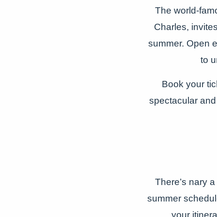
The world-famo
Charles, invite
summer. Open ev
to u
Book your tic
spectacular and
There’s nary a
summer schedule.
your itiner