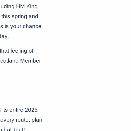
cluding HM King
 this spring and
is is your chance
day.
hat feeling of
 Scotland Member
its entire 2025
every route, plan
d all that!