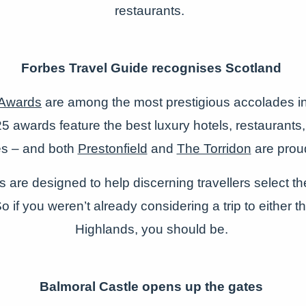
restaurants.
Forbes Travel Guide recognises Scotland
 Awards
are among the most prestigious accolades in 
5 awards feature the best luxury hotels, restaurant
es – and both
Prestonfield
and
The Torridon
are prou
are designed to help discerning travellers select th
 if you weren’t already considering a trip to either th
Highlands, you should be.
Balmoral Castle opens up the gates