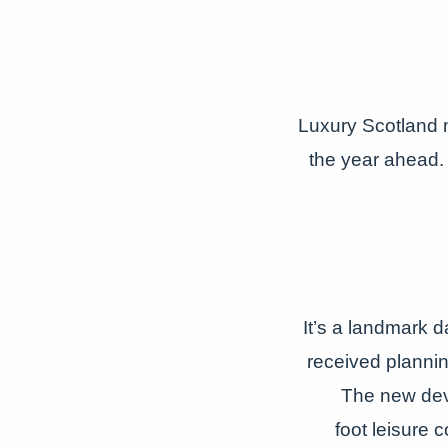
Luxury Scotland 
the year ahead. 
It’s a landmark d
received plannin
The new dev
foot
leisure 