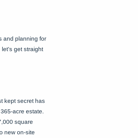
 and planning for
et’s get straight
t kept secret has
 365-acre estate.
7,000 square
o new on-site