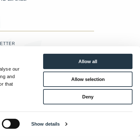
ETTER
Allow all
alyse our
ing and
Allow selection
accept the
Terms & Conditions
r that
SUBMIT
Deny
Show details