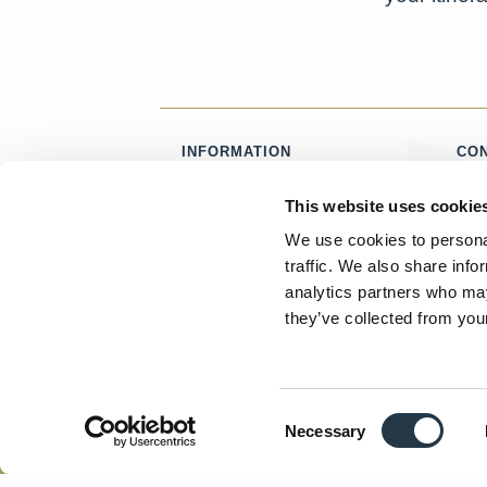
INFORMATION
CO
ABOUT US
T:
0
This website uses cookie
CAREERS
E:
CONTACT
We use cookies to personal
PRIVACY
traffic. We also share info
TERMS & CONDITIONS
analytics partners who may
ACCESSIBILITY STATEMENT
they’ve collected from your
Facebook
Instagram
Twitter
Consent
LUXURY SCOTLAND IS A REGISTERED TRADE
Necessary
Selection