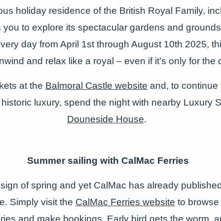
us holiday residence of the British Royal Family, in
s you to explore its spectacular gardens and grounds
ery day from April 1
st
through August 10
th
2025, th
nwind and relax like a royal – even if it’s only for the 
kets at the
Balmoral Castle website
and, to continue t
 historic luxury, spend the night with nearby Luxury
Douneside House
.
Summer sailing with CalMac Ferries
 sign of spring and yet CalMac has already published 
 Simply visit the
CalMac Ferries website
to browse 
aries and make bookings. Early bird gets the worm, an