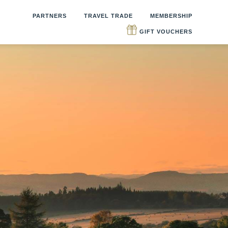
PARTNERS
TRAVEL TRADE
MEMBERSHIP
GIFT VOUCHERS