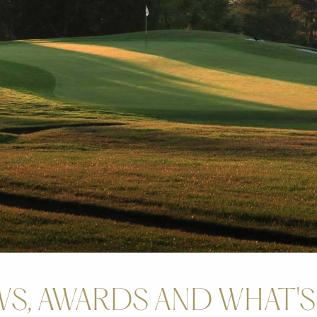
S, AWARDS AND WHAT'