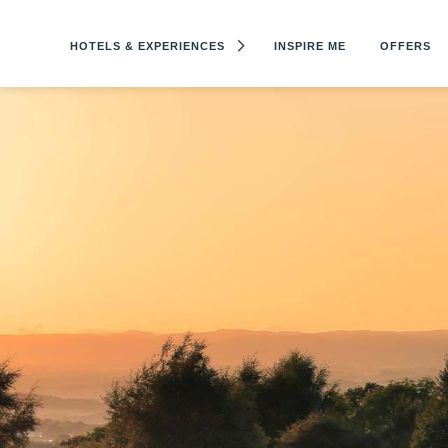
HOTELS & EXPERIENCES
INSPIRE ME
OFFERS