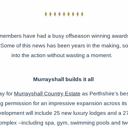
members have had a busy offseason winning awards
Some of this news has been years in the making, so l
into the action without wasting a moment.
Murrayshall builds it all
ay for
Murrayshall Country Estate
as Perthshire’s bes
g permission for an impressive expansion across its
elopment will include 25 new luxury lodges and a 2
complex –including spa, gym, swimming pools and tw