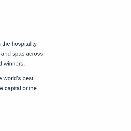
the hospitality
s, and spas across
d winners.
e world’s best
e capital or the