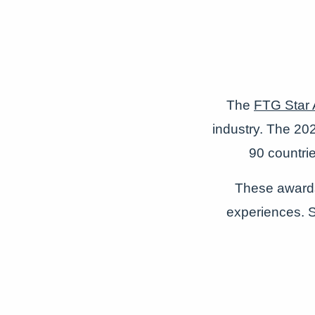
The
FTG Star
industry. The 202
90 countri
These awards 
experiences. So