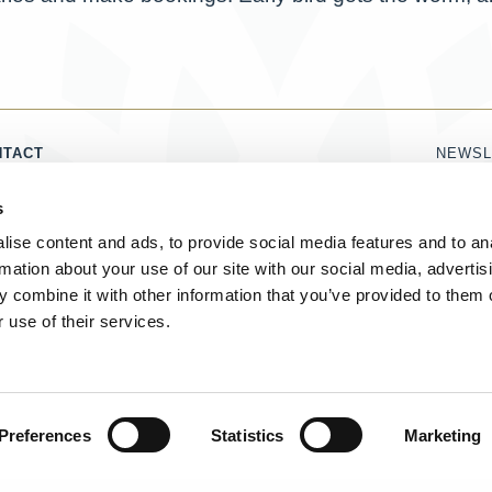
NTACT
NEWSL
1786 821 860
Name
s
DOROTHY@LUXURYSCOTLAND.CO.UK
Email
ise content and ads, to provide social media features and to an
rmation about your use of our site with our social media, advertis
I 
 combine it with other information that you’ve provided to them o
 use of their services.
 MARK OF CONNOISSEURS SCOTLAND LIMITED
Copyright © 2019
Preferences
Statistics
Marketing