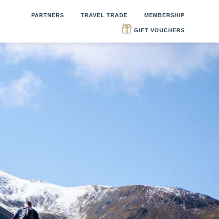
PARTNERS
TRAVEL TRADE
MEMBERSHIP
GIFT VOUCHERS