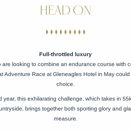
HEAD ON
Full-throttled luxury
o are looking to combine an endurance course with c
t Adventure Race at Gleneagles Hotel in May could 
choice.
 year, this exhilarating challenge, which takes in 5
untryside, brings together both sporting glory and gl
measure.