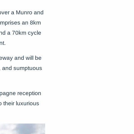
 over a Munro and
comprises an 8km
and a 70km cycle
nt.
iveway and will be
, and sumptuous
ampagne reception
 their luxurious