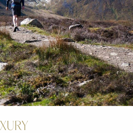
UXURY