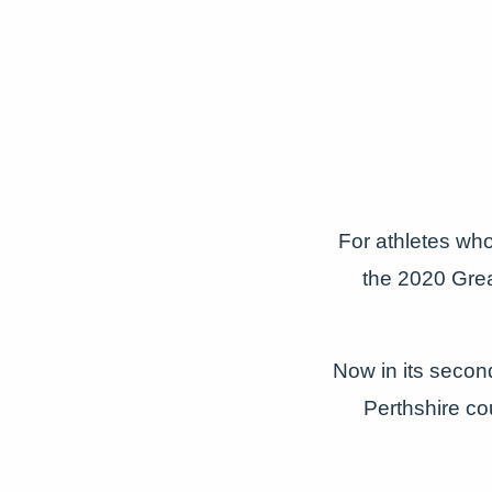
For athletes wh
the 2020 Grea
Now in its second
Perthshire co