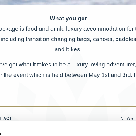
What you get
package is food and drink, luxury accommodation for t
including transition changing bags, canoes, paddle
and bikes.
u’ve got what it takes to be a luxury loving adventurer,
r the event which is held between May 1st and 3rd,
NTACT
NEWSL
1786 821 860
Name
s