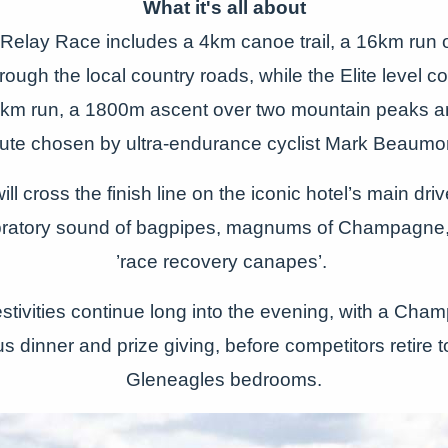
What it's all about
Relay Race includes a 4km canoe trail, a 16km run
rough the local country roads, while the Elite level 
25km run, a 1800m ascent over two mountain peaks 
ute chosen by ultra-endurance cyclist Mark Beaumo
ill cross the finish line on the iconic hotel’s main dr
ebratory sound of bagpipes, magnums of Champagne
’race recovery canapes’.
festivities continue long into the evening, with a Ch
 dinner and prize giving, before competitors retire to
Gleneagles bedrooms.