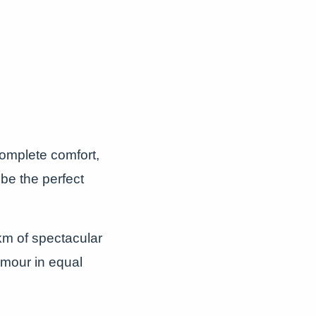
omplete comfort,
be the perfect
5km of spectacular
amour in equal