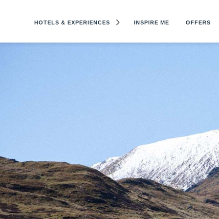
HOTELS & EXPERIENCES
INSPIRE ME
OFFERS