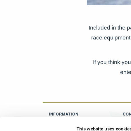
Included in the 
race equipment 
If you think yo
ente
INFORMATION
CO
ABOUT US
T:
0
This website uses cookie