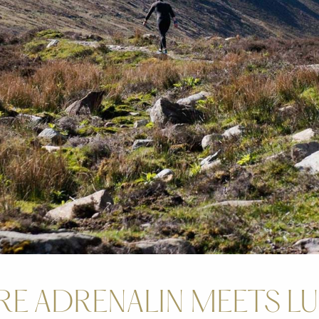
E ADRENALIN MEETS L