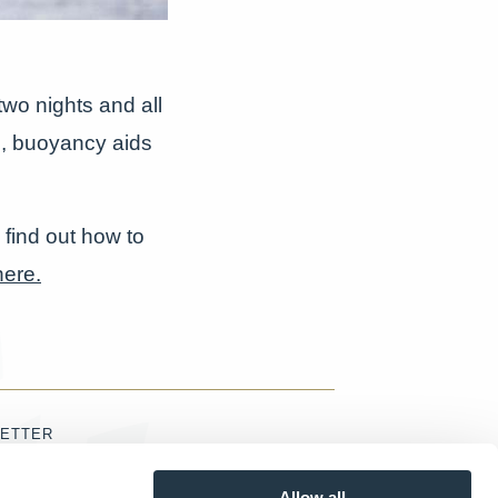
wo nights and all
s, buoyancy aids
 find out how to
here.
ETTER
Allow all