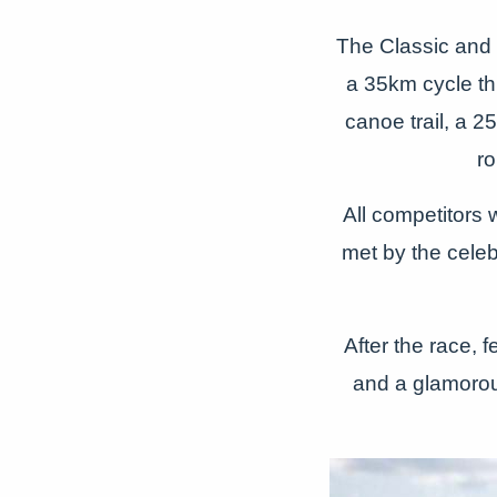
The Classic and 
a 35km cycle th
canoe trail, a 
ro
All competitors w
met by the cel
After the race, 
and a glamorous