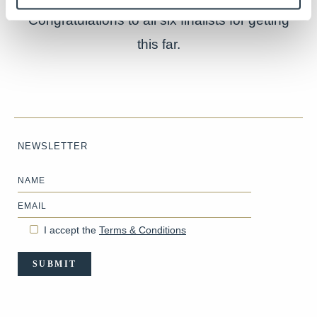
Congratulations to all six finalists for getting
this far.
NEWSLETTER
Name
Email
I accept the
Terms & Conditions
SUBMIT