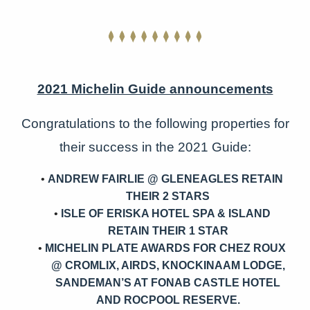
2021 Michelin Guide announcements
Congratulations to the following properties for
their success in the 2021 Guide:
ANDREW FAIRLIE @ GLENEAGLES RETAIN
THEIR 2 STARS
ISLE OF ERISKA HOTEL SPA & ISLAND
RETAIN THEIR 1 STAR
MICHELIN PLATE AWARDS FOR CHEZ ROUX
@ CROMLIX, AIRDS, KNOCKINAAM LODGE,
SANDEMAN’S AT FONAB CASTLE HOTEL
AND ROCPOOL RESERVE.