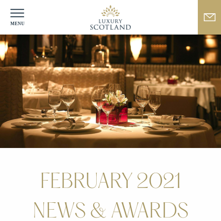
FEBRUARY 2021
NEWS & AWARDS