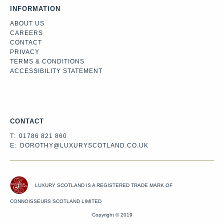
INFORMATION
ABOUT US
CAREERS
CONTACT
PRIVACY
TERMS & CONDITIONS
ACCESSIBILITY STATEMENT
Facebook
Instagram
Twitter
CONTACT
T:
01786 821 860
E:
DOROTHY@LUXURYSCOTLAND.CO.UK
LUXURY SCOTLAND IS A REGISTERED TRADE MARK OF
CONNOISSEURS SCOTLAND LIMITED
Copyright © 2019