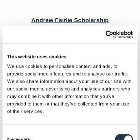
Andrew Fairlie Scholarship
The finalists have just been announced for
nd
the 2
Andrew Fairlie Scholarship and it’s
This website uses cookies
probably no surprise that four of the six work
We use cookies to personalise content and ads, to
in Luxury Scotland hotels. The aspiring
provide social media features and to analyse our traffic.
Scottish chefs in the running for the ‘ultimate
We also share information about your use of our site with
scholarship’ in the industry include:
our social media, advertising and analytics partners who
may combine it with other information that you’ve
JOSH WILKINSON, 25, SENIOR CHEF DE
provided to them or that they’ve collected from your use
PARTIE, ISLE OF ERISKA HOTEL SPA &
of their services.
ISLAND.
ST
ZALENKA TOMOVA, 26, 1
COMMIS CHEF &
Consent
PETER MEECHAN, 24, JUNIOR SOUS CHEF,
Necessary